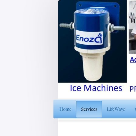
Home
Services
LifeWave