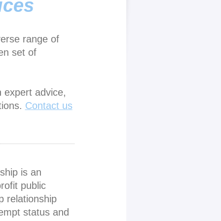
ices
verse range of
en set of
h expert advice,
tions.
Contact us
ship is an
rofit public
p relationship
xempt status and