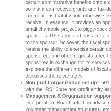
certain administrative benefits onto a c
so that it can receive grants and tax-d
contributions that it would otherwise b
receive. In essence, it provides an oppo
small charitable project to piggy-back o
sponsor’s IRS status and pass certain
to the sponsor; however, the fiscal spo
retains the ability to exercise certain c
sponsoree, and often requests a fee f
sponsoree in exchange for its services. 
explores the different models of fiscal
discusses the advantages
Non-profit organization set-up
: 501-
with the IRS, State non-profit entity es
Management & Organization suppor
incorporation, Board selection adviseme
volunteer management structures, etc.