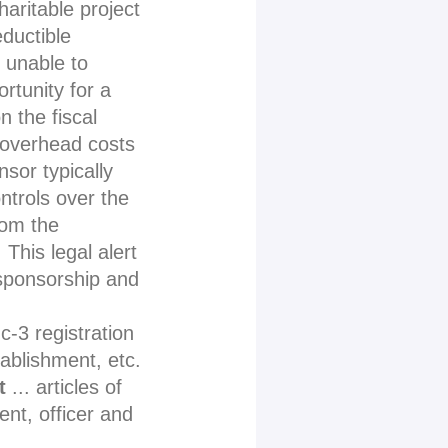
haritable project
eductible
e unable to
rtunity for a
n the fiscal
 overhead costs
nsor typically
ontrols over the
rom the
This legal alert
 sponsorship and
c-3 registration
tablishment, etc.
t
... articles of
nt, officer and