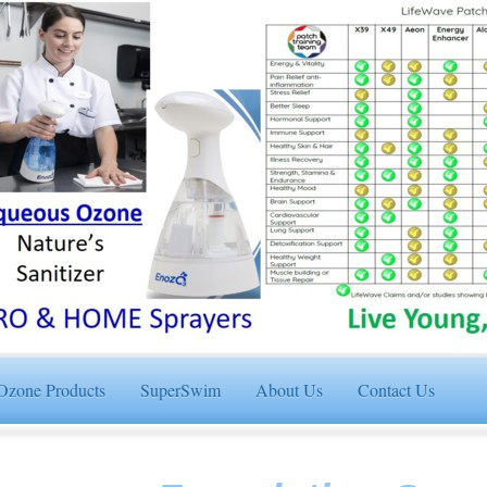
Ozone Products
SuperSwim
About Us
Contact Us