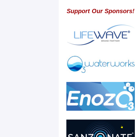
Support Our Sponsors!