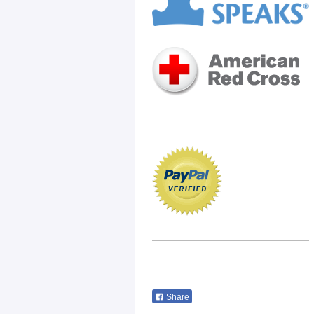
Share