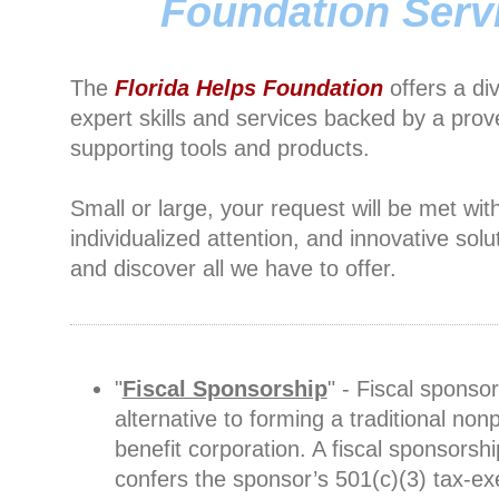
Foundation Serv
The
Florida Helps Foundation
offers a di
expert skills and services backed by a prov
supporting tools and products.
Small or large, your request will be met wit
individualized attention, and innovative solu
and discover all we have to offer.
"
Fiscal Sponsorship
" - Fiscal sponsor
alternative to forming a traditional nonp
benefit corporation. A fiscal sponsorshi
confers the sponsor’s 501(c)(3) tax-e